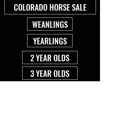
COLORADO HORSE SALE
WEANLINGS
YEARLINGS
2 YEAR OLDS
3 YEAR OLDS
4+ YEAR OLDS
BROODMARES