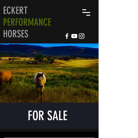
ECKERT
PERFORMANCE
HORSES
FOR SALE